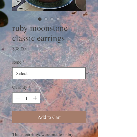
ruby moonstone
classic earrings
Price
$38.00
stone
*
Quantity
*
Add to Cart
These earrings were made using