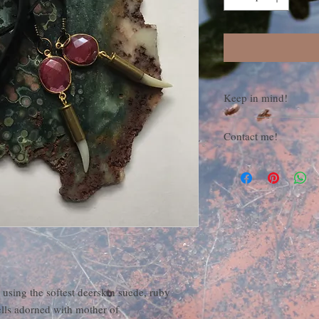
Keep in mind!
All items are made to o
Contact me!
For questions, concerns
orders, feel free to con
featherandstone31
at
 using the softest deerskin suede, ruby
lls adorned with mother of