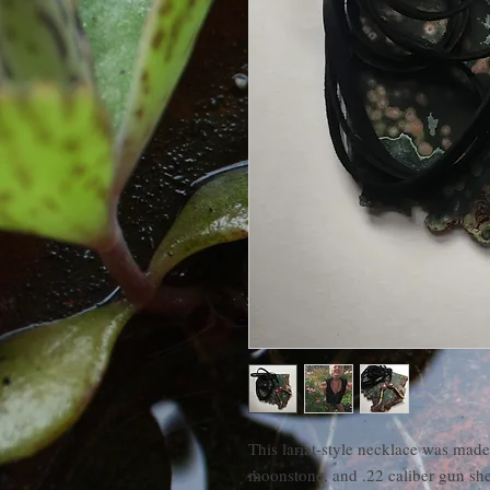
This lariat-style necklace was made
moonstone, and .22 caliber gun she