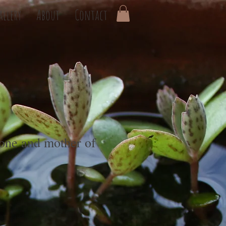
allery
About
Contact
one and mother of