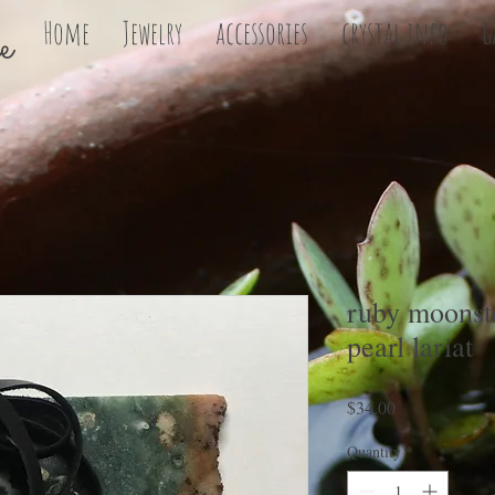
e
Home
Jewelry
accessories
crystal info
g
ruby moonst
pearl lariat
Price
$34.00
Quantity
*