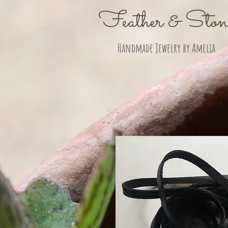
Feather & Ston
Handmade Jewelry by Amelia