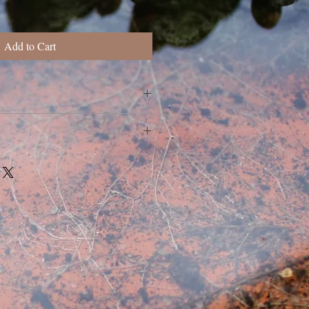
Add to Cart
rder. Slight variations may occur.
, specifications, custom or wholesale
tact me here
388@gmail.com
.