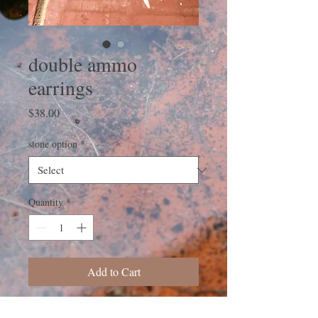
double ammo
earrings
Price
$38.00
stone option
*
Quantity
*
Add to Cart
These earrings were made using