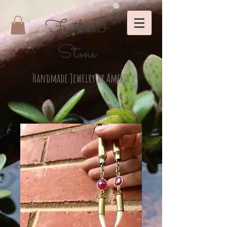
Feather &
Stone
Handmade Jewelry by Amelia