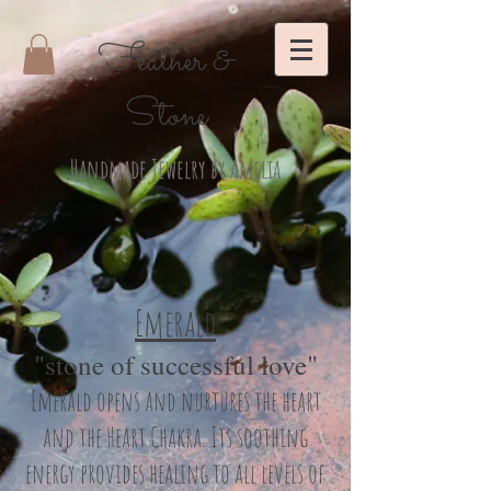
Feather &
Stone
Handmade Jewelry by Amelia
Emerald
"stone of successful love"
Emerald opens and nurtures the heart
and the Heart Chakra. Its soothing
energy provides healing to all levels of